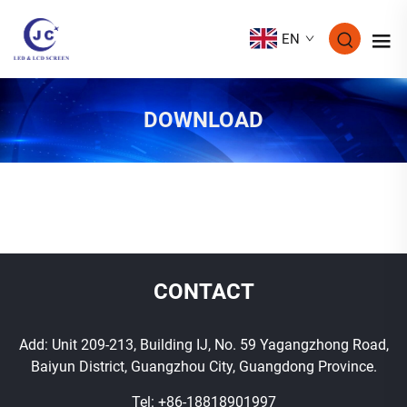
EN
DOWNLOAD
CONTACT
Add: Unit 209-213, Building IJ, No. 59 Yagangzhong Road,
Baiyun District, Guangzhou City, Guangdong Province.
Tel:
+86-18818901997