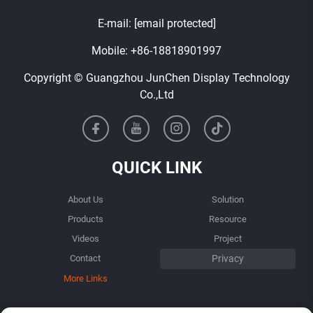
E-mail:
[email protected]
Mobile:
+86-18818901997
Copyright © Guangzhou JunChen Display Technology
Co.,Ltd
QUICK LINK
About Us
Solution
Products
Resource
Videos
Project
Contact
More Links