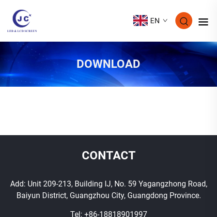
EN
DOWNLOAD
CONTACT
Add: Unit 209-213, Building IJ, No. 59 Yagangzhong Road,
Baiyun District, Guangzhou City, Guangdong Province.
Tel:
+86-18818901997