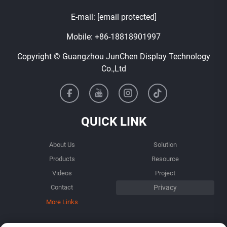
E-mail:
[email protected]
Mobile:
+86-18818901997
Copyright © Guangzhou JunChen Display Technology
Co.,Ltd
QUICK LINK
About Us
Solution
Products
Resource
Videos
Project
Contact
More Links